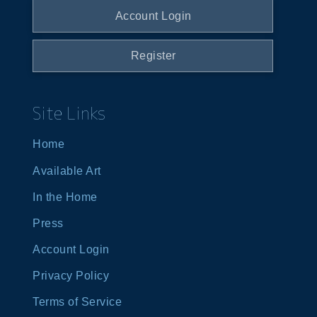
Account Login
Register
Site Links
Home
Available Art
In the Home
Press
Account Login
Privacy Policy
Terms of Service