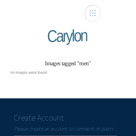
Carylon
Images tagged "men"
no images were found
Create Account
Please create an account to comment on posts.