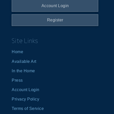
Account Login
Register
Site Links
Home
Available Art
In the Home
Press
Account Login
Privacy Policy
Terms of Service