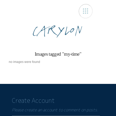
Carylon
Images tagged "my-time"
no images were found
Create Account
Please create an account to comment on posts.