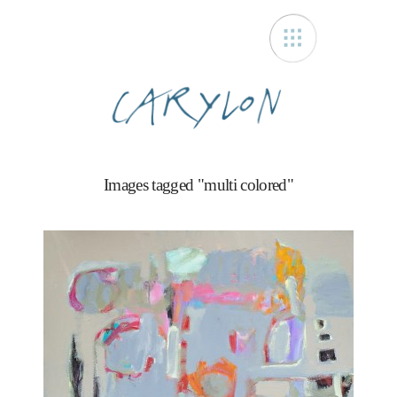
Carylon
Images tagged "multi colored"