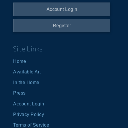
Account Login
Register
Site Links
Home
Available Art
In the Home
Press
Account Login
Privacy Policy
Terms of Service