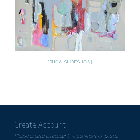
[SHOW SLIDESHOW]
Create Account
Please create an account to comment on posts.