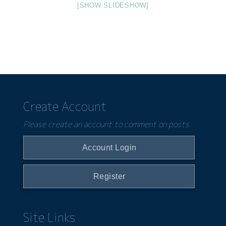
[SHOW SLIDESHOW]
Create Account
Please create an account to comment on posts.
Account Login
Register
Site Links