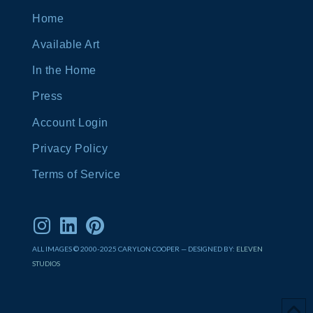
Home
Available Art
In the Home
Press
Account Login
Privacy Policy
Terms of Service
ALL IMAGES © 2000-2025 CARYLON COOPER — DESIGNED BY:
ELEVEN
STUDIOS