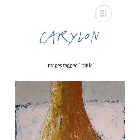
Carylon
Images tagged "pink"