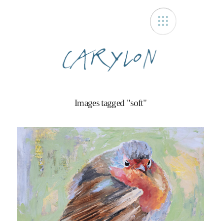
Carylon
Images tagged "soft"