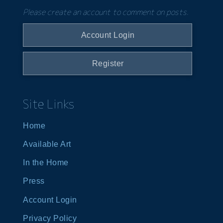
Please create an account to comment on posts.
Account Login
Register
Site Links
Home
Available Art
In the Home
Press
Account Login
Privacy Policy