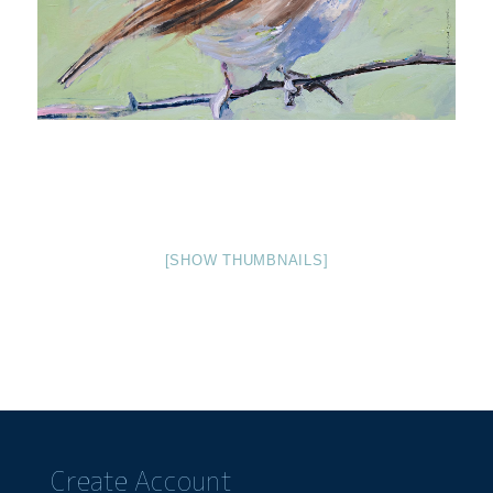
[SHOW THUMBNAILS]
Create Account