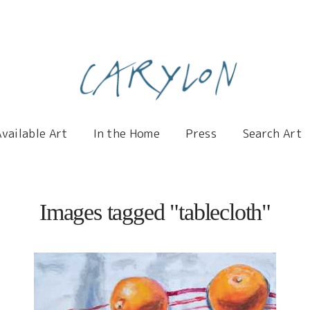
Carylon
Available Art
In the Home
Press
Search Art
Images tagged "tablecloth"