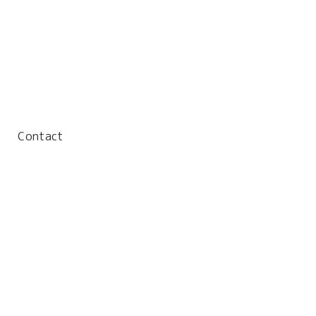
Contact