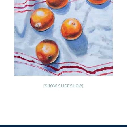
[SHOW SLIDESHOW]