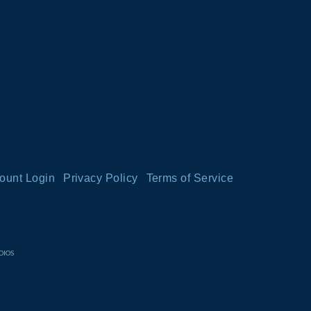
ount Login
Privacy Policy
Terms of Service
DIOS