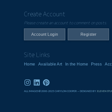
Create Account
Please create an account to comment on posts.
Account Login
Register
Site Links
Home
Available Art
In the Home
Press
Acc
ALL IMAGES © 2000-2025 CARYLON COOPER — DESIGNED BY:
ELEVEN STU