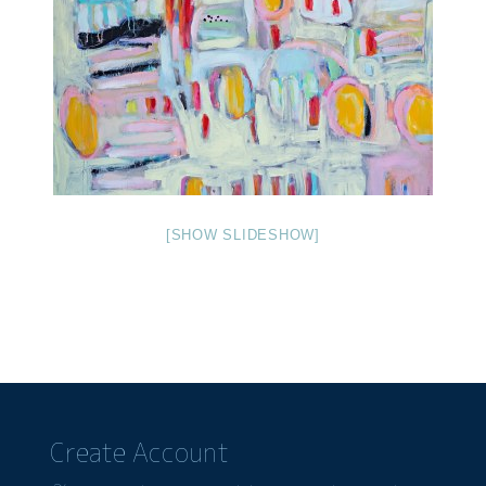
[SHOW SLIDESHOW]
Create Account