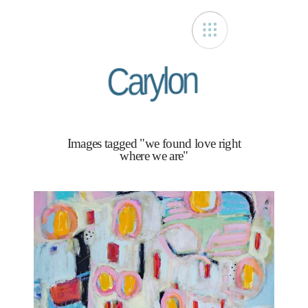
Carylon
Images tagged "we found love right
where we are"