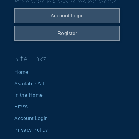
Please create an account to comment on posts.
Account Login
Register
Site Links
Home
Available Art
In the Home
Press
Account Login
Privacy Policy