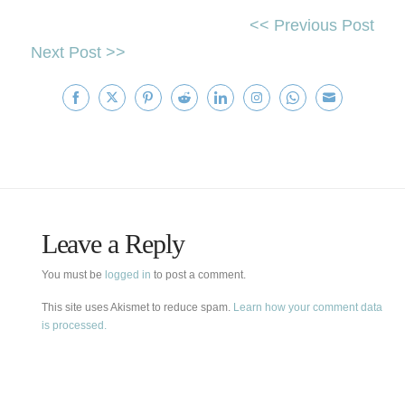
<< Previous Post
Next Post >>
Share
Share
Share
Share
Share
Share
Share
Share
on
on
on
on
on
on
on
on
Facebook
Twitter
Pinterest
Reddit
LinkedIn
Instagram
WhatsApp
Email
Leave a Reply
You must be
logged in
to post a comment.
This site uses Akismet to reduce spam.
Learn how your comment data
is processed.