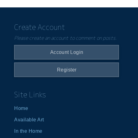
Create Account
Please create an account to comment on posts.
Account Login
Register
Site Links
Home
Available Art
In the Home