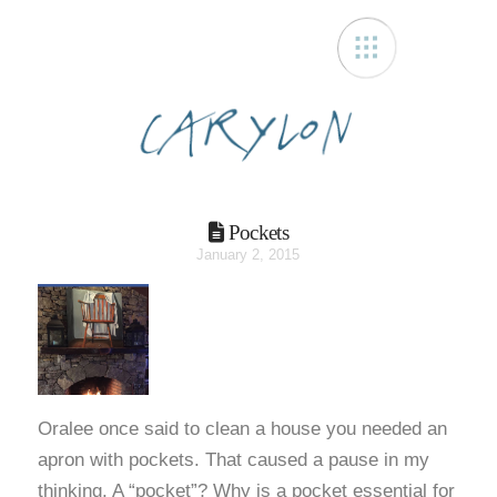
Carylon
Pockets
January 2, 2015
Oralee once said to clean a house you needed an
apron with pockets. That caused a pause in my
thinking. A “pocket”? Why is a pocket essential for