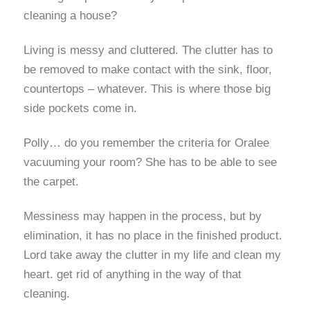
cleaning a house?
Living is messy and cluttered. The clutter has to
be removed to make contact with the sink, floor,
countertops – whatever. This is where those big
side pockets come in.
Polly… do you remember the criteria for Oralee
vacuuming your room? She has to be able to see
the carpet.
Messiness may happen in the process, but by
elimination, it has no place in the finished product.
Lord take away the clutter in my life and clean my
heart. get rid of anything in the way of that
cleaning.